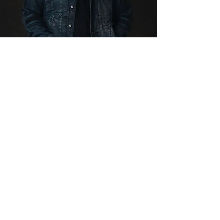
Private Chris
Kroeze Concert
Up to 60 People
CLICK HERE FOR DETAILS