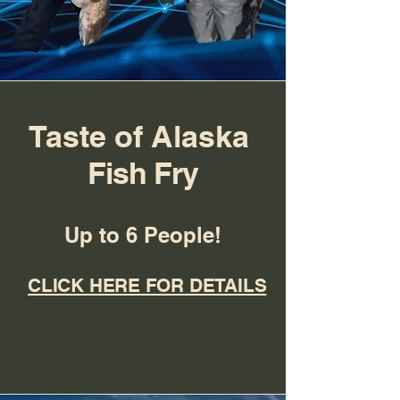
Taste of Alaska
Fish Fry
Up to 6 People!
CLICK HERE FOR DETAILS