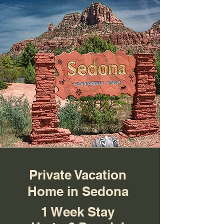
Private Vacation
Home in Sedona
1 Week Stay