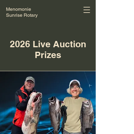
Menomonie
Sunrise Rotary
2026 Live Auction
Prizes