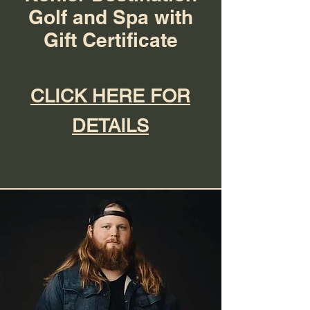
Golf and Spa with
Gift Certificate
CLICK HERE FOR
DETAILS