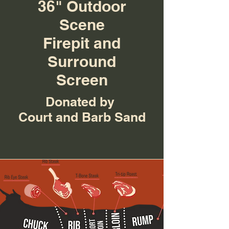
36" Outdoor
Scene
Firepit and
Surround
Screen
Donated by
Court and Barb Sand