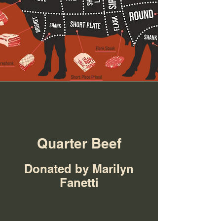
Quarter Beef
Donated by Marilyn
Fanetti