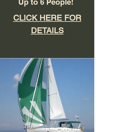
Up to 6 People!
CLICK HERE FOR
DETAILS