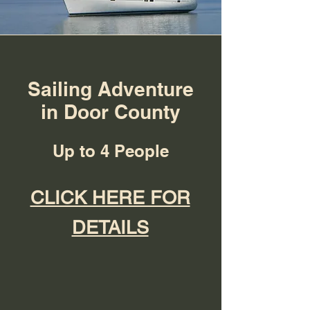
Sailing Adventure
in Door County
Up to 4 People
CLICK HERE FOR
DETAILS