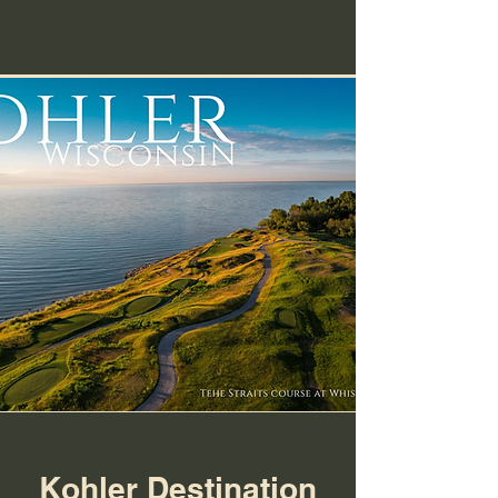
Kohler Destination